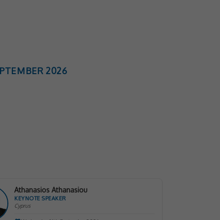
SEPTEMBER 2026
Athanasios Athanasiou
KEYNOTE SPEAKER
Cyprus