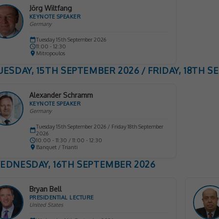
Jörg Wiltfang
KEYNOTE SPEAKER
Germany
Tuesday 15th September 2026
11:00 - 12:30
Mitropoulos
UESDAY, 15TH SEPTEMBER 2026 / FRIDAY, 18TH 
Alexander Schramm
KEYNOTE SPEAKER
Germany
Tuesday 15th September 2026 / Friday 18th September
2026
10:00 - 11:30 / 11:00 - 12:30
Banquet / Trianti
EDNESDAY, 16TH SEPTEMBER 2026
Bryan Bell
PRESIDENTIAL LECTURE
United States