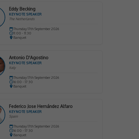
Eddy Becking
KEYNOTE SPEAKER
The Netherlands
Thursday 17th September 2026
11:00 - 11:30
Banquet
Antonio D'Agostino
KEYNOTE SPEAKER
Italy
Thursday 17th September 2026
16:00 - 17:30
Banquet
Federico Jose Hernández Alfaro
KEYNOTE SPEAKER
Spain
Thursday 17th September 2026
16:00 - 17:30
Banquet