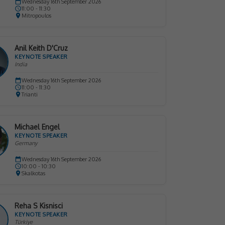
Wednesday 16th September 2026
11:00 - 11:30
Mitropoulos
Anil Keith D'Cruz
KEYNOTE SPEAKER
India
Wednesday 16th September 2026
11:00 - 11:30
Trianti
Michael Engel
KEYNOTE SPEAKER
Germany
Wednesday 16th September 2026
10:00 - 10:30
Skalkotas
Reha S Kisnisci
KEYNOTE SPEAKER
Türkiye