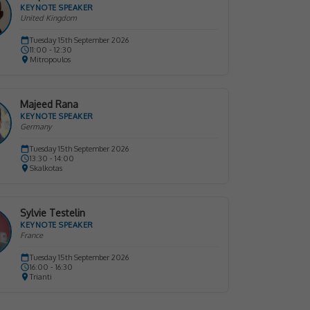
KEYNOTE SPEAKER
United Kingdom
Tuesday 15th September 2026
11:00 - 12:30
Mitropoulos
Majeed Rana
KEYNOTE SPEAKER
Germany
Tuesday 15th September 2026
13:30 - 14:00
Skalkotas
Sylvie Testelin
KEYNOTE SPEAKER
France
Tuesday 15th September 2026
16:00 - 16:30
Trianti