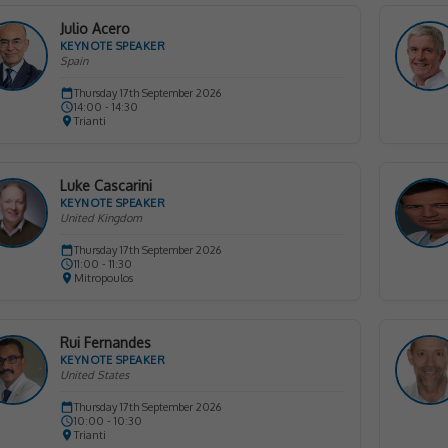
Julio Acero
KEYNOTE SPEAKER
Spain
Thursday 17th September 2026
14:00 - 14:30
Trianti
Luke Cascarini
KEYNOTE SPEAKER
United Kingdom
Thursday 17th September 2026
11:00 - 11:30
Mitropoulos
Rui Fernandes
KEYNOTE SPEAKER
United States
Thursday 17th September 2026
10:00 - 10:30
Trianti