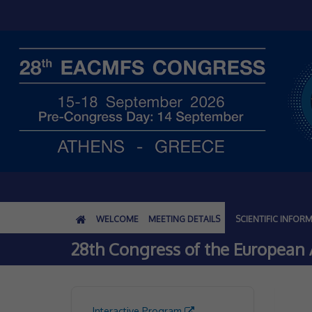
WELCOME
MEETING DETAILS
SCIENTIFIC INFOR
28th Congress of the European A
Interactive Program