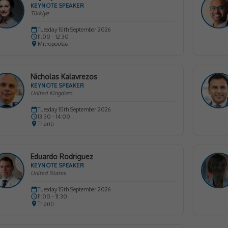
KEYNOTE SPEAKER
Türkiye
Tuesday 15th September 2026
11:00 - 12:30
Mitropoulos
Nicholas Kalavrezos
KEYNOTE SPEAKER
United Kingdom
Tuesday 15th September 2026
13:30 - 14:00
Trianti
Eduardo Rodriguez
KEYNOTE SPEAKER
United States
Tuesday 15th September 2026
11:00 - 11:30
Trianti