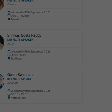
KEYNOTE SPEAKER
Greece
Wednesday 16th September 2026
08:30 - 09:00
Trianti
Srinivas Gosla Reddy
KEYNOTE SPEAKER
India
Wednesday 16th September 2026
14:00 - 14:15
Skalkotas
Gwen Swennen
KEYNOTE SPEAKER
Belgium
Wednesday 16th September 2026
08:30 - 10:00
Mitropoulos