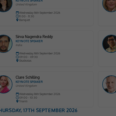
KEYNOTE SPEAKER
United Kingdom
Wednesday 16th September 2026
11:00 - 11:30
Banquet
Sirva Nagendra Reddy
KEYNOTE SPEAKER
India
Wednesday 16th September 2026
09:00 - 09:30
Skalkotas
Clare Schilling
KEYNOTE SPEAKER
United Kingdom
Wednesday 16th September 2026
09:00 - 10:30
Trianti
HURSDAY, 17TH SEPTEMBER 2026