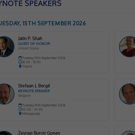
YNOTE SPEAKERS
UESDAY, 15TH SEPTEMBER 2026
Jatin P. Shah
GUEST OF HONOR
United States
Tuesday 15th September 2026
18:30 - 19:30
Trianti
Stefaan J. Bergé
KEYNOTE SPEAKER
Belgium
Tuesday 15th September 2026
10:00 - 10:30
Mitropoulos
Zeynep Burcin Gonen