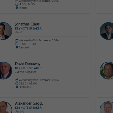
Wednesday 16th September 2026
14:00 - 14:30
Trianti
Jonathas Claus
KEYNOTE SPEAKER
Brazil
Wednesday 16th September 2026
10:00 - 10:30
Banquet
David Dunaway
KEYNOTE SPEAKER
United Kingdom
Wednesday 16th September 2026
08:30 - 09:00
Skalkotas
Alexander Gaggl
KEYNOTE SPEAKER
Austria