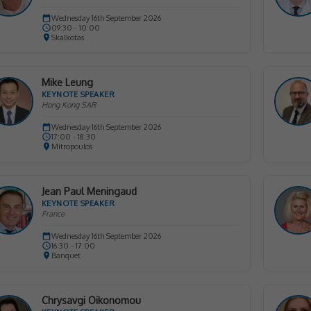
Wednesday 16th September 2026
09:30 - 10:00
Skalkotas
Mike Leung
KEYNOTE SPEAKER
Hong Kong SAR
Wednesday 16th September 2026
17:00 - 18:30
Mitropoulos
Jean Paul Meningaud
KEYNOTE SPEAKER
France
Wednesday 16th September 2026
16:30 - 17:00
Banquet
Chrysavgi Oikonomou