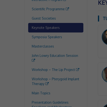
KE
Scientific Programme
T
Guest Societies
Keynote Speakers
Symposia Speakers
Masterclasses
John Lowry Education Session
Workshop – The Lip Project
Workshop – Pterygoid Implant
Therapy
Main Topics
Presentation Guidelines