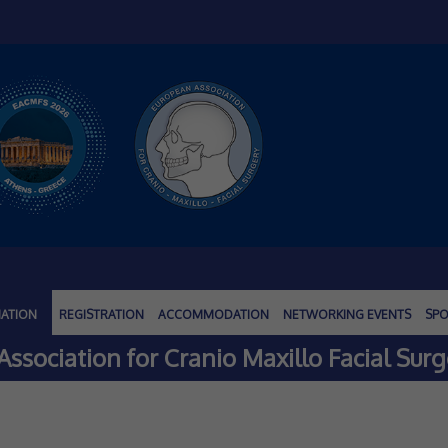
MATION
REGISTRATION
ACCOMMODATION
NETWORKING EVENTS
SPO
ssociation for Cranio Maxillo Facial Surg