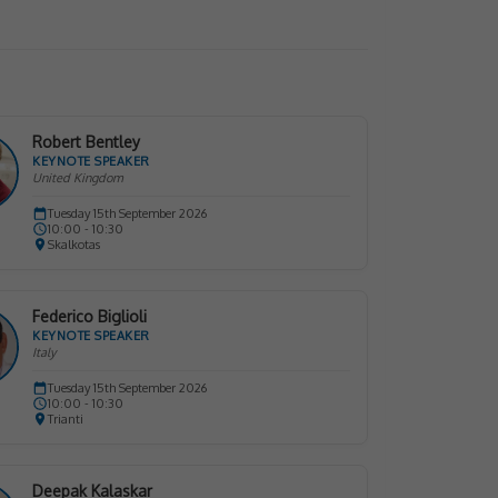
Robert Bentley
KEYNOTE SPEAKER
United Kingdom
Tuesday 15th September 2026
10:00 - 10:30
Skalkotas
Federico Biglioli
KEYNOTE SPEAKER
Italy
Tuesday 15th September 2026
10:00 - 10:30
Trianti
Deepak Kalaskar