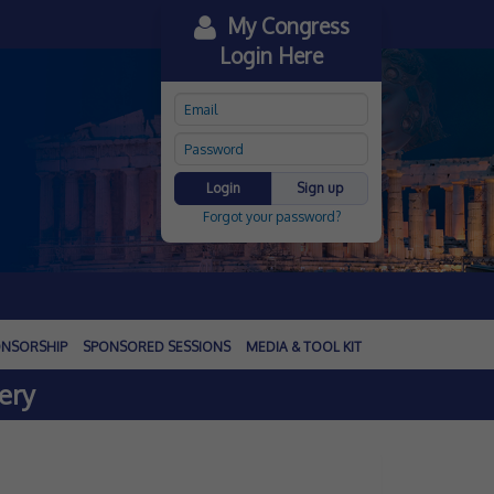
My Congress
Login Here
Login
Sign up
Forgot your password?
NSORSHIP
SPONSORED SESSIONS
MEDIA & TOOL KIT
ery