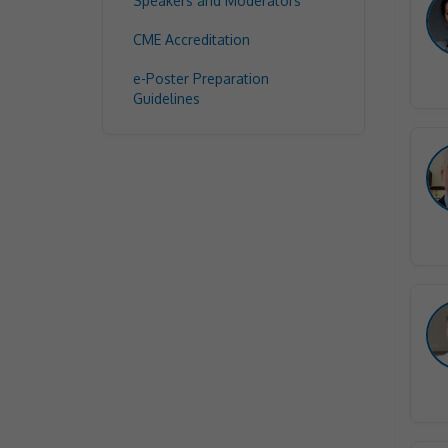
Speakers and Moderators
CME Accreditation
e-Poster Preparation
Guidelines