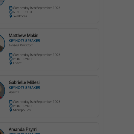
Wednesday 16th September 2026
12:30 - 13:00
Skalkotas
Matthew Makin
KEYNOTE SPEAKER
United Kingdom
Wednesday 16th September 2026
16:30 - 17:00
Trianti
Gabrielle Millesi
KEYNOTE SPEAKER
Austria
Wednesday 16th September 2026
16:30 - 17:00
Mitropoulos
Amanda Psyrri