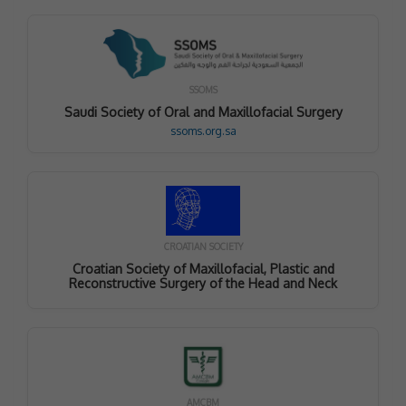
SSOMS
Saudi Society of Oral and Maxillofacial Surgery
ssoms.org.sa
CROATIAN SOCIETY
Croatian Society of Maxillofacial, Plastic and
Reconstructive Surgery of the Head and Neck
AMCBM