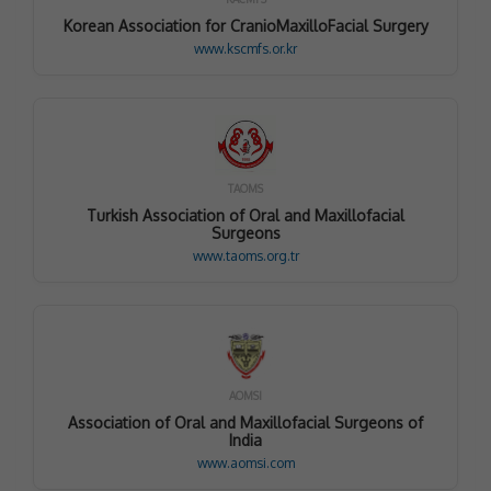
Korean Association for CranioMaxilloFacial Surgery
www.kscmfs.or.kr
TAOMS
Turkish Association of Oral and Maxillofacial
Surgeons
www.taoms.org.tr
AOMSI
Association of Oral and Maxillofacial Surgeons of
India
www.aomsi.com