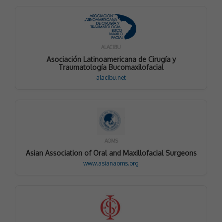
ALACIBU
Asociación Latinoamericana de Cirugía y
Traumatología Bucomaxilofacial
alacibu.net
AOMS
Asian Association of Oral and Maxillofacial Surgeons
www.asianaoms.org