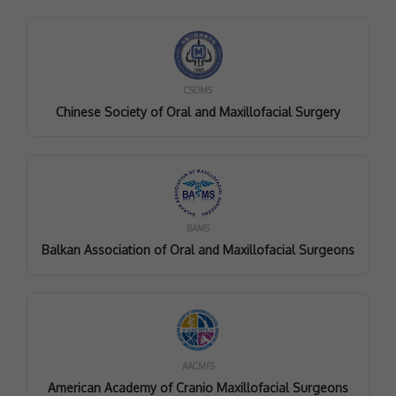
CSOMS
Chinese Society of Oral and Maxillofacial Surgery
BAMS
Balkan Association of Oral and Maxillofacial Surgeons
AACMFS
American Academy of Cranio Maxillofacial Surgeons