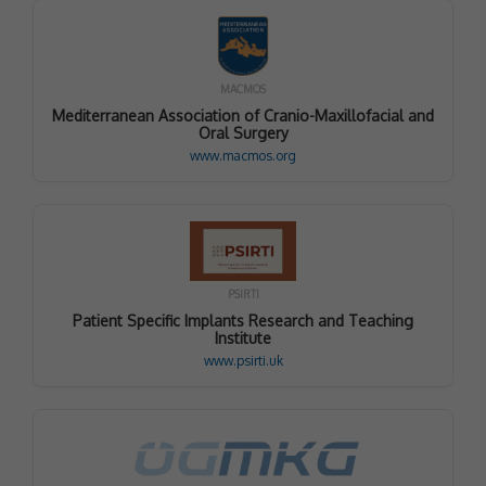
MACMOS
Mediterranean Association of Cranio-Maxillofacial and
Oral Surgery
www.macmos.org
PSIRTI
Patient Specific Implants Research and Teaching
Institute
www.psirti.uk