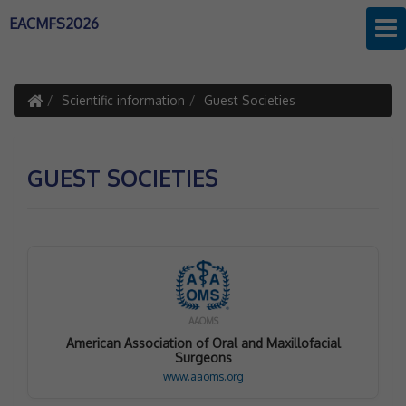
EACMFS2026
Scientific information
Guest Societies
GUEST SOCIETIES
AAOMS
American Association of Oral and Maxillofacial
Surgeons
www.aaoms.org