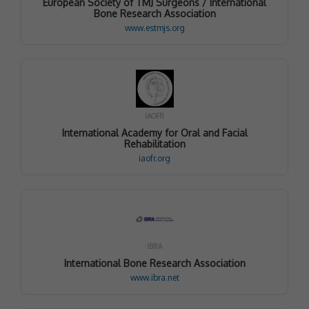
European Society of TMJ Surgeons / International
Bone Research Association
www.estmjs.org
IAOFR
International Academy for Oral and Facial
Rehabilitation
iaofr.org
IBRA
International Bone Research Association
www.ibra.net