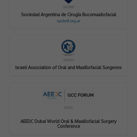
SACBMF
Sociedad Argentina de Cirugía Bucomaxilofacial
sacbmf.org.ar
IAOMFS
Israeli Association of Oral and Maxillofacial Surgeons
AEEDC
AEEDC Dubai World Oral & Maxillofacial Surgery
Conference