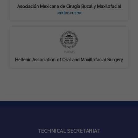
Asociación Mexicana de Cirugía Bucal y Maxilofacial
amcbm.org.mx
HAOMS
Hellenic Association of Oral and Maxillofacial Surgery
TECHNICAL SECRETARIAT