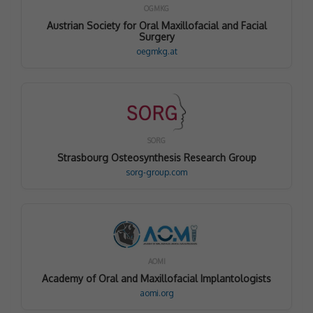
OGMKG
Austrian Society for Oral Maxillofacial and Facial
Surgery
oegmkg.at
SORG
Strasbourg Osteosynthesis Research Group
sorg-group.com
AOMI
Academy of Oral and Maxillofacial Implantologists
aomi.org