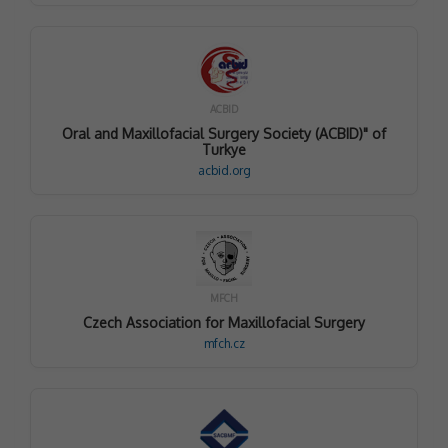
ACBID
Oral and Maxillofacial Surgery Society (ACBID)" of
Turkye
acbid.org
MFCH
Czech Association for Maxillofacial Surgery
mfch.cz