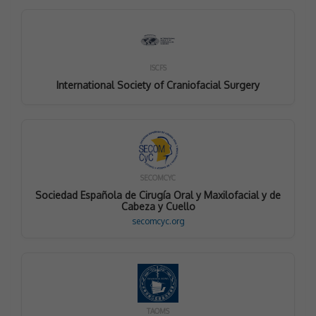
ISCFS
International Society of Craniofacial Surgery
SECOMCYC
Sociedad Española de Cirugía Oral y Maxilofacial y de
Cabeza y Cuello
secomcyc.org
TAOMS