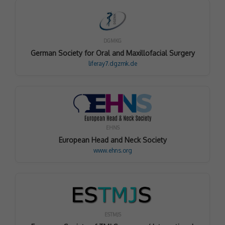
DGMKG
German Society for Oral and Maxillofacial Surgery
liferay7.dgzmk.de
EHNS
European Head and Neck Society
www.ehns.org
ESTMJS