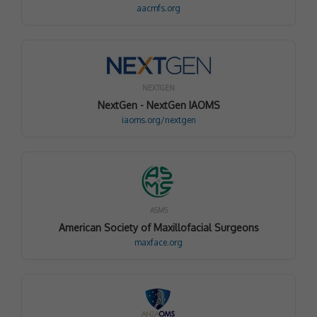
aacmfs.org
NEXTGEN
NextGen - NextGen IAOMS
iaoms.org/nextgen
ASMS
American Society of Maxillofacial Surgeons
maxface.org