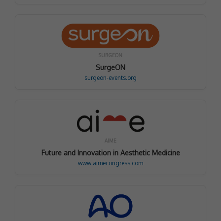
SURGEON
SurgeON
surgeon-events.org
AIME
Future and Innovation in Aesthetic Medicine
www.aimecongress.com