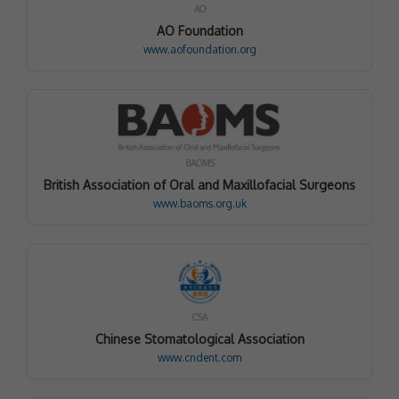
AO
AO Foundation
www.aofoundation.org
BAOMS
British Association of Oral and Maxillofacial Surgeons
www.baoms.org.uk
CSA
Chinese Stomatological Association
www.cndent.com