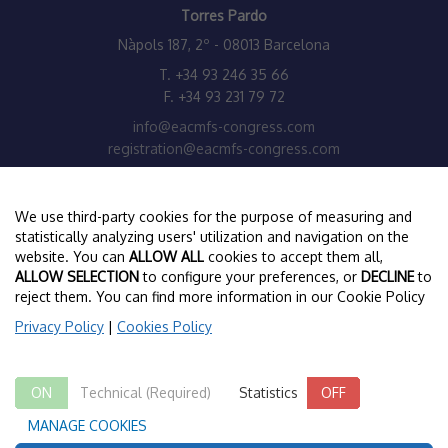
Torres Pardo
Nàpols 187, 2º - 08013 Barcelona
T. +34 93 246 35 66
F. +34 93 231 79 72
info@eacmfs-congress.com
registration@eacmfs-congress.com
www.torrespardo.com
We use third-party cookies for the purpose of measuring and
EACMFS HEADQUARTERS
statistically analyzing users' utilization and navigation on the
website. You can
ALLOW ALL
cookies to accept them all,
European Association for Cranio Maxillo Facial Surgery
ALLOW SELECTION
to configure your preferences, or
DECLINE
to
Congress Administrator:
reject them. You can find more information in our Cookie Policy
Mrs Jill McFarland –
jillmcf@eacmfs.org
Privacy Policy
|
Cookies Policy
Secretariat Administrators:
Ms E Winer –
secretariat@eacmfs.org
/
ewiner@eacmfs.org
ON
Technical (Required)
ON
OFF
Statistics
OFF
Ms Nuria Monteis –
nmonteis@eacmfs.org
MANAGE COOKIES
www.eacmfs.org