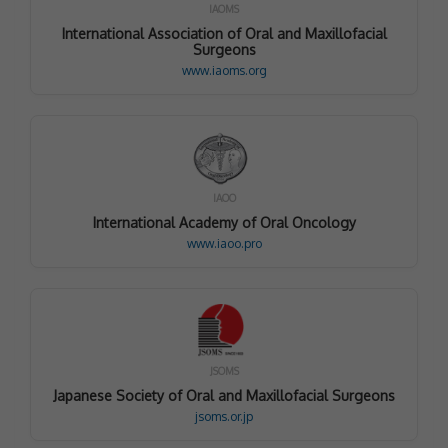
IAOMS
International Association of Oral and Maxillofacial
Surgeons
www.iaoms.org
IAOO
International Academy of Oral Oncology
www.iaoo.pro
JSOMS
Japanese Society of Oral and Maxillofacial Surgeons
jsoms.or.jp