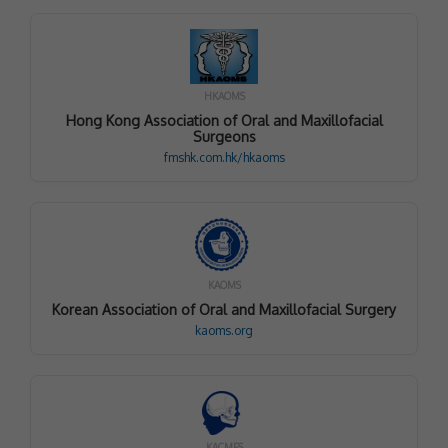
HKAOMS
Hong Kong Association of Oral and Maxillofacial
Surgeons
fmshk.com.hk/hkaoms
KAOMS
Korean Association of Oral and Maxillofacial Surgery
kaoms.org
KACMFS