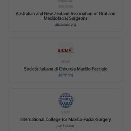
ANZAOMS
Australian and New Zealand Association of Oral and
Maxillofacial Surgeons
anzaoms.org
SICMF
Società Italiana di Chirurgia Maxillo-Facciale
sicmf.org
ICMFS
International College for Maxillo-Facial-Surgery
icmfs.com