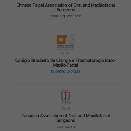
Chinese Taipei Association of Oral and Maxillofacial
Surgeons
aoms.org.tw/taoms
CTBMF
Colégio Brasileiro de Cirurgia e Traumatologia Buco-
Maxilo-Facial
bucomaxilo.org.br
CAOMS
Canadian Association of Oral and Maxillofacial
Surgeons
caoms.com